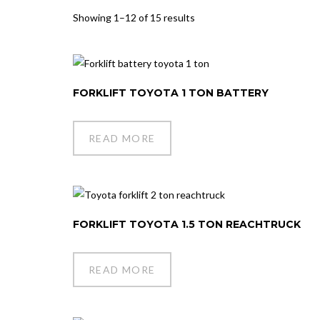
Showing 1–12 of 15 results
FORKLIFT TOYOTA 1 TON BATTERY
READ MORE
FORKLIFT TOYOTA 1.5 TON REACHTRUCK
READ MORE