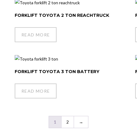
FORKLIFT TOYOTA 2 TON REACHTRUCK
READ MORE
FORKLIFT TOYOTA 3 TON BATTERY
READ MORE
1
2
→