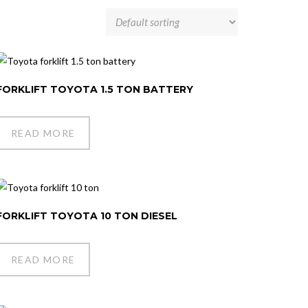
FORKLIFT TOYOTA 1.5 TON BATTERY
READ MORE
FORKLIFT TOYOTA 10 TON DIESEL
READ MORE