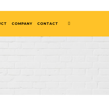
UCT
COMPANY
CONTACT