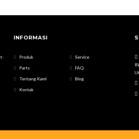
INFORMASI
S
t-
Produk
Service
RW
Parts
FAQ
Ut
Tentang Kami
Blog
Kontak