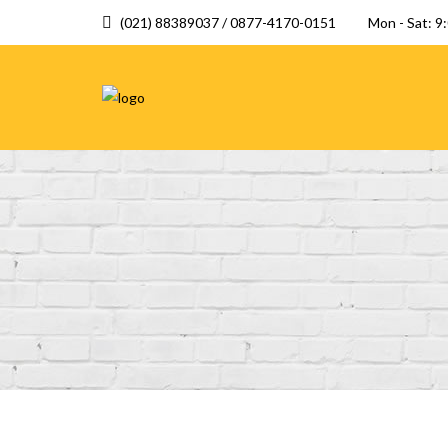
(021) 88389037 / 0877-4170-0151
Mon - Sat: 