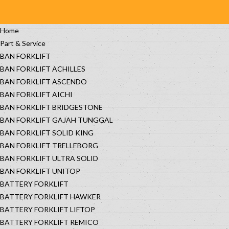
Home
Part & Service
BAN FORKLIFT
BAN FORKLIFT ACHILLES
BAN FORKLIFT ASCENDO
BAN FORKLIFT AICHI
BAN FORKLIFT BRIDGESTONE
BAN FORKLIFT GAJAH TUNGGAL
BAN FORKLIFT SOLID KING
BAN FORKLIFT TRELLEBORG
BAN FORKLIFT ULTRA SOLID
BAN FORKLIFT UNITOP
BATTERY FORKLIFT
BATTERY FORKLIFT HAWKER
BATTERY FORKLIFT LIFTOP
BATTERY FORKLIFT REMICO