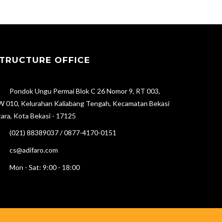
TRUCTURE OFFICE
Pondok Ungu Permai Blok C 26 Nomor 9, RT 003,
 010, Kelurahan Kaliabang Tengah, Kecamatan Bekasi
ara, Kota Bekasi - 17125
(021) 88389037 / 0877-4170-0151
cs@adifaro.com
Mon - Sat: 9:00 - 18:00