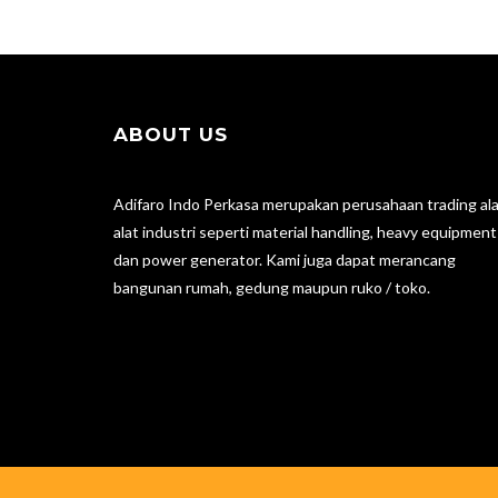
ABOUT US
Adifaro Indo Perkasa merupakan perusahaan trading ala
alat industri seperti material handling, heavy equipment
dan power generator. Kami juga dapat merancang
bangunan rumah, gedung maupun ruko / toko.