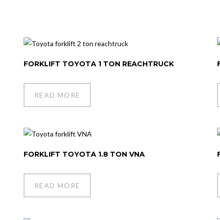
FORKLIFT TOYOTA 1 TON REACHTRUCK
READ MORE
FORKLIFT TOYOTA 1.8 TON VNA
READ MORE