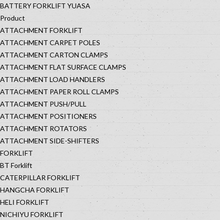
BATTERY FORKLIFT YUASA
Product
ATTACHMENT FORKLIFT
ATTACHMENT CARPET POLES
ATTACHMENT CARTON CLAMPS
ATTACHMENT FLAT SURFACE CLAMPS
ATTACHMENT LOAD HANDLERS
ATTACHMENT PAPER ROLL CLAMPS
ATTACHMENT PUSH/PULL
ATTACHMENT POSITIONERS
ATTACHMENT ROTATORS
ATTACHMENT SIDE-SHIFTERS
FORKLIFT
BT Forklift
CATERPILLAR FORKLIFT
HANGCHA FORKLIFT
HELI FORKLIFT
NICHIYU FORKLIFT