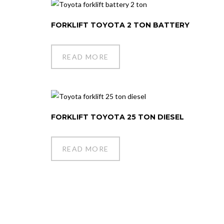
FORKLIFT TOYOTA 2 TON BATTERY
READ MORE
FORKLIFT TOYOTA 25 TON DIESEL
READ MORE