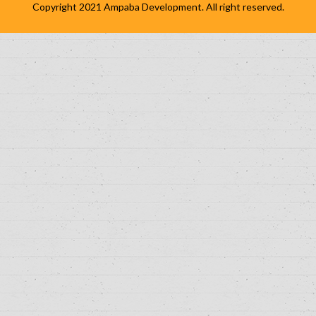
Copyright 2021
Ampaba Development
. All right reserved.