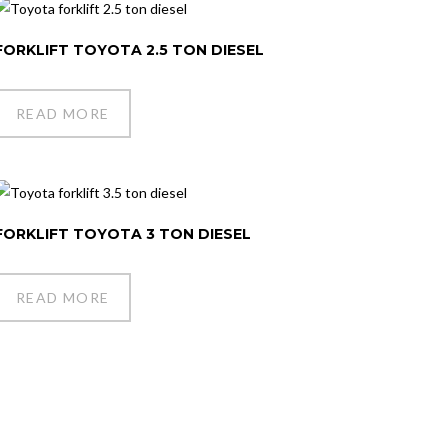
FORKLIFT TOYOTA 2.5 TON DIESEL
READ MORE
FORKLIFT TOYOTA 3 TON DIESEL
READ MORE