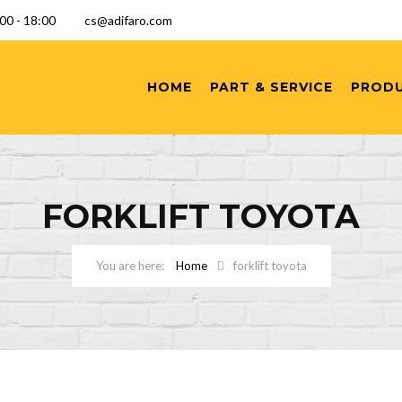
9:00 - 18:00
cs@adifaro.com
HOME
PART & SERVICE
PROD
FORKLIFT TOYOTA
Home
forklift toyota