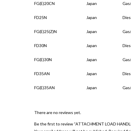
FG(E)20CN
Japan
Gas
FD25N
Japan
Dies
FG(E)25(Z)N
Japan
Gas
FD30N
Japan
Dies
FG(E)30N
Japan
Gas
FD35AN
Japan
Dies
FG(E)35AN
Japan
Gas
There are no reviews yet.
Be the first to review “ATTACHMENT LOAD HANDL