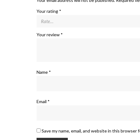
Your email address will not be published.
Required fi
Your rating
*
Your review
*
Name
*
Email
*
Save my name, email, and website in this browser 