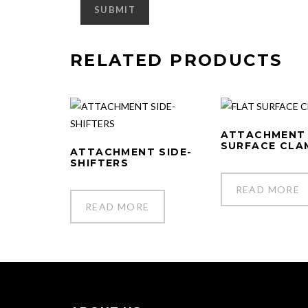
RELATED PRODUCTS
ATTACHMENT
SURFACE CLA
ATTACHMENT SIDE-
SHIFTERS
READ MORE
READ MORE