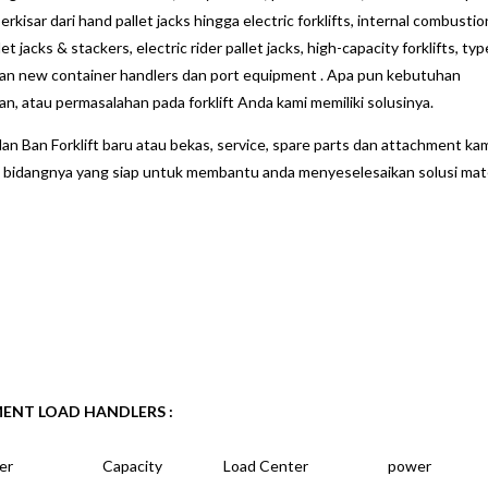
kisar dari hand pallet jacks hingga electric forklifts, internal combustio
et jacks & stackers, electric rider pallet jacks, high-capacity forklifts, typ
an new container handlers dan port equipment . Apa pun kebutuhan
atau permasalahan pada forklift Anda kami memiliki solusinya.
an Ban Forklift baru atau bekas, service, spare parts dan attachment kam
idangnya yang siap untuk membantu anda menyeselesaikan solusi mate
MENT LOAD HANDLERS :
er
Capacity
Load Center
power