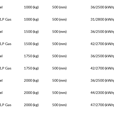
el
1000 (kg)
500 (mm)
36/2500 (kW/r
/LP Gas
1000 (kg)
500 (mm)
31/2800 (kW/r
el
1500 (kg)
500 (mm)
36/2500 (kW/r
/LP Gas
1500 (kg)
500 (mm)
42/2700 (kW/r
el
1750 (kg)
500 (mm)
36/2500 (kW/r
/LP Gas
1750 (kg)
500 (mm)
42/2700 (kW/r
el
2000 (kg)
500 (mm)
36/2500 (kW/r
el
2000 (kg)
500 (mm)
44/2300 (kW/r
/LP Gas
2000 (kg)
500 (mm)
47/2700 (kW/r