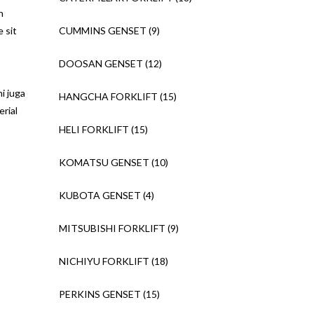
n
e sit
CUMMINS GENSET
(9)
DOOSAN GENSET
(12)
i juga
HANGCHA FORKLIFT
(15)
rial
HELI FORKLIFT
(15)
KOMATSU GENSET
(10)
KUBOTA GENSET
(4)
MITSUBISHI FORKLIFT
(9)
NICHIYU FORKLIFT
(18)
PERKINS GENSET
(15)