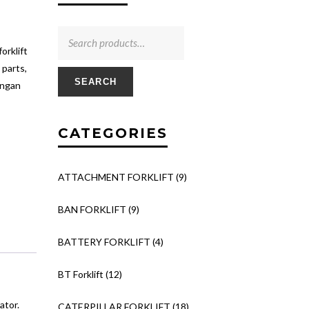
rklift
 parts,
SEARCH
engan
CATEGORIES
ATTACHMENT FORKLIFT
(9)
BAN FORKLIFT
(9)
BATTERY FORKLIFT
(4)
BT Forklift
(12)
ator.
CATERPILLAR FORKLIFT
(18)