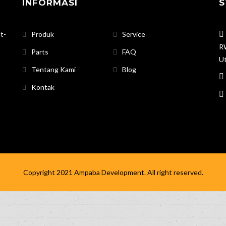
INFORMASI
S
t-
Produk
Service
RW
Parts
FAQ
Ut
Tentang Kami
Blog
Kontak
Copyright 2021
Ampaba Development
. All right reserved.