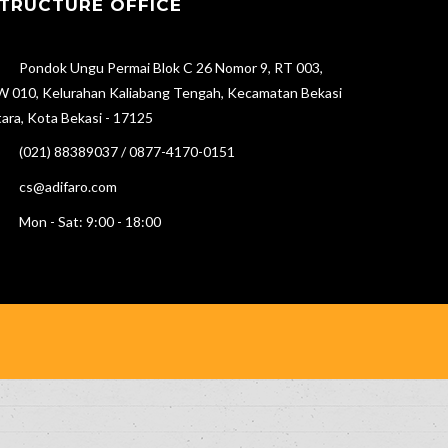
TRUCTURE OFFICE
Pondok Ungu Permai Blok C 26 Nomor 9, RT 003,
 010, Kelurahan Kaliabang Tengah, Kecamatan Bekasi
ara, Kota Bekasi - 17125
(021) 88389037 / 0877-4170-0151
cs@adifaro.com
Mon - Sat: 9:00 - 18:00