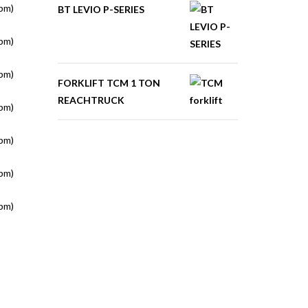
pm)
BT LEVIO P-SERIES
pm)
pm)
FORKLIFT TCM 1 TON
REACHTRUCK
pm)
pm)
pm)
pm)