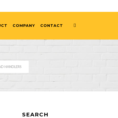
UCT
COMPANY
CONTACT
AD HANDLERS
SEARCH