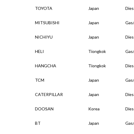
TOYOTA
Japan
Dies
MITSUBISHI
Japan
Gas
NICHIYU
Japan
Dies
HELI
Tiongkok
Gas
HANGCHA
Tiongkok
Dies
TCM
Japan
Gas
CATERPILLAR
Japan
Dies
DOOSAN
Korea
Dies
BT
Japan
Gas