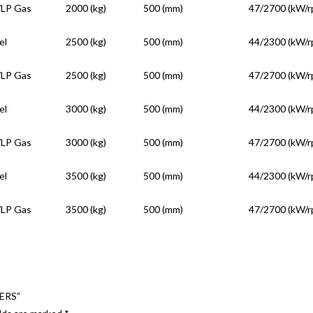
/LP Gas
2000 (kg)
500 (mm)
47/2700 (kW/r
el
2500 (kg)
500 (mm)
44/2300 (kW/r
/LP Gas
2500 (kg)
500 (mm)
47/2700 (kW/r
el
3000 (kg)
500 (mm)
44/2300 (kW/r
/LP Gas
3000 (kg)
500 (mm)
47/2700 (kW/r
el
3500 (kg)
500 (mm)
44/2300 (kW/r
/LP Gas
3500 (kg)
500 (mm)
47/2700 (kW/r
ERS”