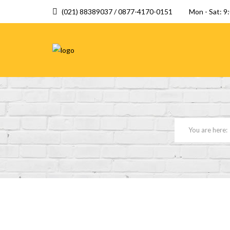
(021) 88389037 / 0877-4170-0151
Mon - Sat: 