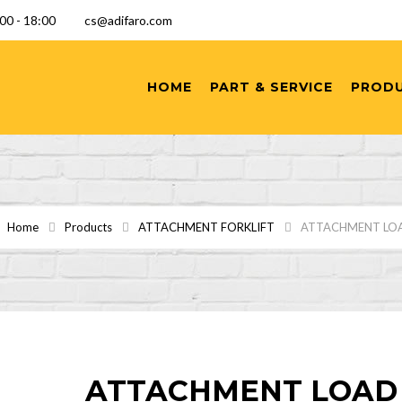
9:00 - 18:00
cs@adifaro.com
HOME
PART & SERVICE
PROD
Home
Products
ATTACHMENT FORKLIFT
ATTACHMENT LO
ATTACHMENT LOAD