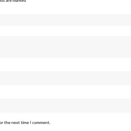
elds are marked
*
for the next time I comment.