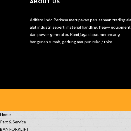
ABOUT US
Adifaro Indo Perkasa merupakan perusahaan trading ala
alat industri seperti material handling, heavy equipment
dan power generator. Kami juga dapat merancang
bangunan rumah, gedung maupun ruko / toko.
Home
Part & Service
BAN FORKLIFT