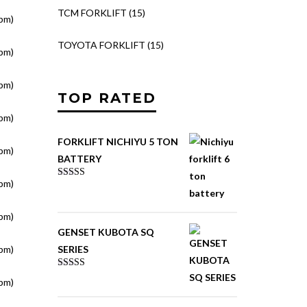
TCM FORKLIFT
(15)
pm)
TOYOTA FORKLIFT
(15)
pm)
pm)
TOP RATED
pm)
FORKLIFT NICHIYU 5 TON
pm)
BATTERY
pm)
Rated
5.00
out of 5
pm)
GENSET KUBOTA SQ
pm)
SERIES
Rated
pm)
4.00
out
of 5