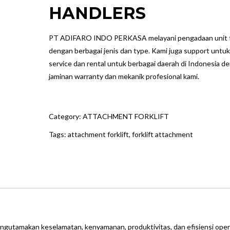
HANDLERS
PT ADIFARO INDO PERKASA melayani pengadaan unit fo
dengan berbagai jenis dan type. Kami juga support untuk
service dan rental untuk berbagai daerah di Indonesia d
jaminan warranty dan mekanik profesional kami.
Category:
ATTACHMENT FORKLIFT
Tags:
attachment forklift
,
forklift attachment
engutamakan keselamatan, kenyamanan, produktivitas, dan efisiensi oper