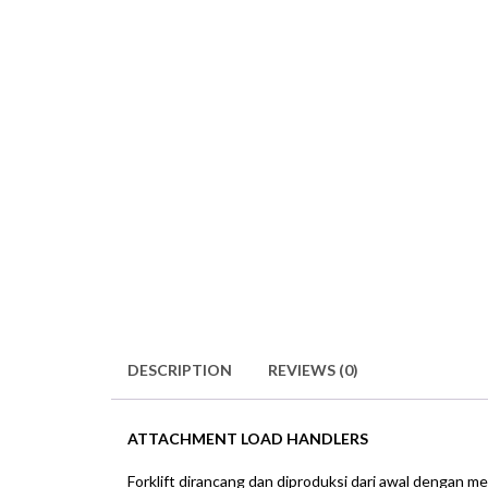
DESCRIPTION
REVIEWS (0)
ATTACHMENT LOAD HANDLERS
Forklift dirancang dan diproduksi dari awal dengan m